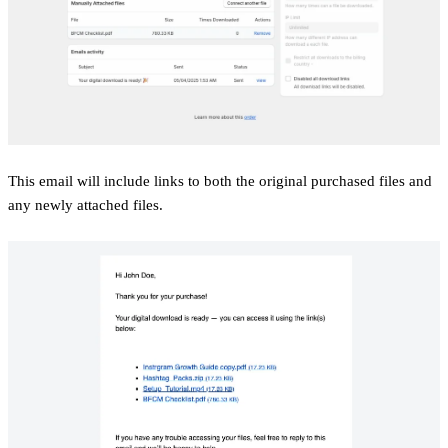
This email will include links to both the original purchased files and
any newly attached files.