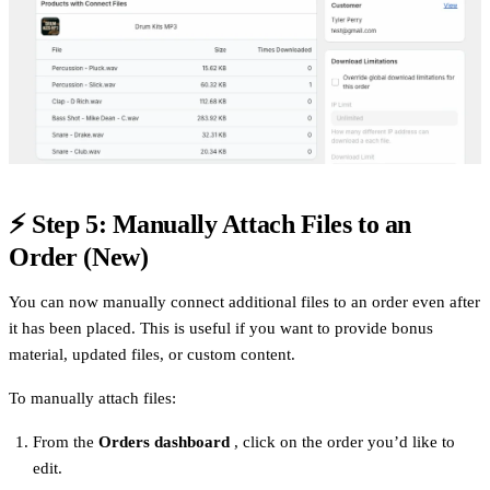
⚡
Step 5: Manually Attach Files to an
Order (New)
You can now manually connect additional files to an order even after
it has been placed. This is useful if you want to provide bonus
material, updated files, or custom content.
To manually attach files:
From the
Orders dashboard
, click on the order you’d like to
edit.