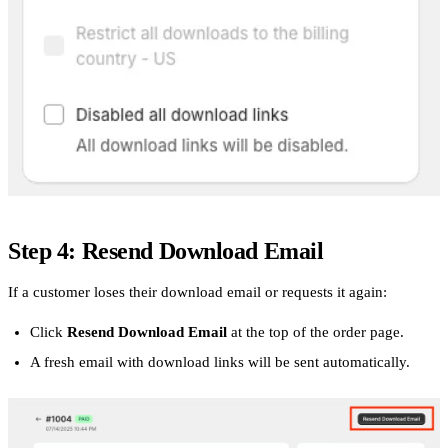
Step 4: Resend Download Email
If a customer loses their download email or requests it again:
Click
Resend Download Email
at the top of the order page.
A fresh email with download links will be sent automatically.