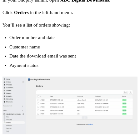
In your Shopify admin, open
ABC Digital Downloads
.
Click
Orders
in the left-hand menu.
You’ll see a list of orders showing:
Order number and date
Customer name
Date the download email was sent
Payment status