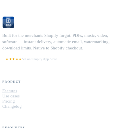
Built for the merchants Shopify forgot. PDFs, music, video,
software — instant delivery, automatic email, watermarking,
download limits. Native to Shopify checkout.
★★★★★
5.0
on Shopify App Store
PRODUCT
Features
Use cases
Pricing
Changelog
RESOURCES