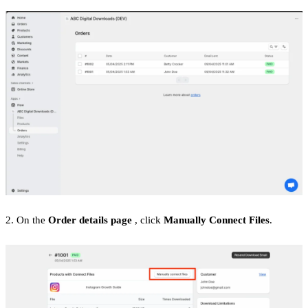
2. On the
Order details page
, click
Manually Connect Files
.