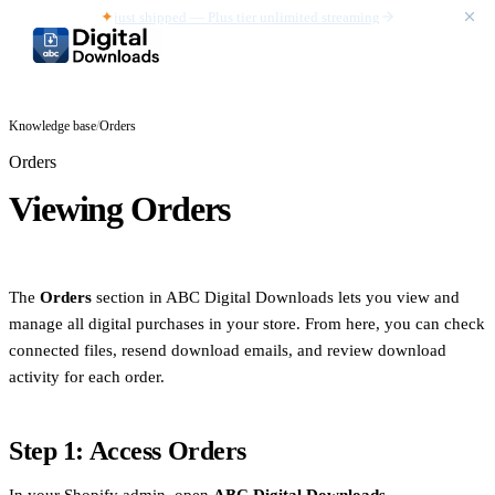
✦
just shipped — Plus tier unlimited streaming
Knowledge base
/
Orders
Orders
Viewing Orders
The
Orders
section in ABC Digital Downloads lets you view and
manage all digital purchases in your store. From here, you can check
connected files, resend download emails, and review download
activity for each order.
Step 1: Access Orders