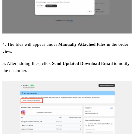
4. The files will appear under
Manually Attached Files
in the order
view.
5. After adding files, click
Send Updated Download Email
to notify
the customer.