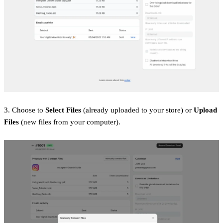
3. Choose to
Select Files
(already uploaded to your store) or
Upload
Files
(new files from your computer).