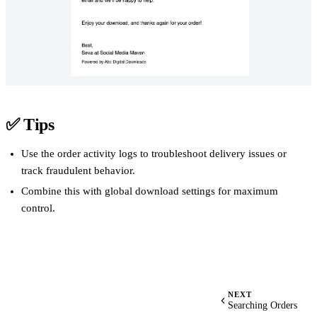
✅
Tips
Use the order activity logs to troubleshoot delivery issues or
track fraudulent behavior.
Combine this with global download settings for maximum
control.
NEXT
Searching Orders