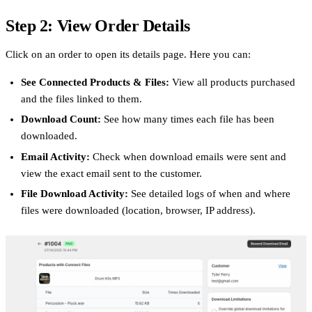
Step 2: View Order Details
Click on an order to open its details page. Here you can:
See Connected Products & Files:
View all products purchased
and the files linked to them.
Download Count:
See how many times each file has been
downloaded.
Email Activity:
Check when download emails were sent and
view the exact email sent to the customer.
File Download Activity:
See detailed logs of when and where
files were downloaded (location, browser, IP address).