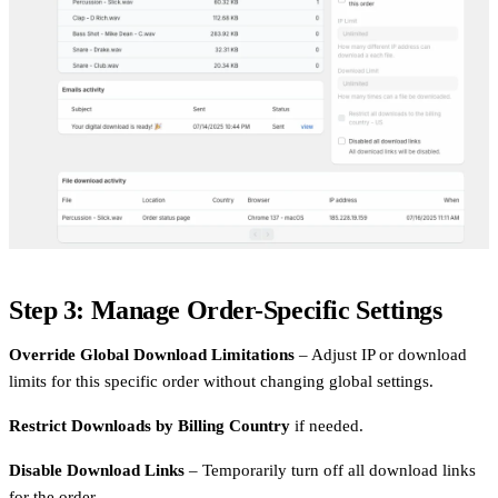
Step 3: Manage Order-Specific Settings
Override Global Download Limitations
– Adjust IP or download
limits for this specific order without changing global settings.
Restrict Downloads by Billing Country
if needed.
Disable Download Links
– Temporarily turn off all download links
for the order.