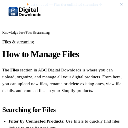
✦
just shipped — Plus tier unlimited streaming
Knowledge base
/
Files & streaming
Files & streaming
How to Manage Files
The
Files
section in ABC Digital Downloads is where you can
upload, organize, and manage all your digital products. From here,
you can upload new files, rename or delete existing ones, view file
details, and connect files to your Shopify products.
Searching for Files
Filter by Connected Products:
Use filters to quickly find files