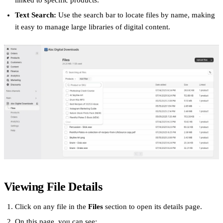
linked to specific products.
Text Search:
Use the search bar to locate files by name, making
it easy to manage large libraries of digital content.
Viewing File Details
Click on any file in the
Files
section to open its details page.
On this page, you can see: