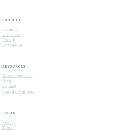
PRODUCT
Features
Use cases
Pricing
Changelog
RESOURCES
Knowledge base
Blog
Contact
Shopify App Store
LEGAL
Privacy
Terms