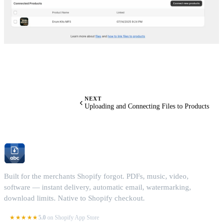
NEXT
Uploading and Connecting Files to Products
Built for the merchants Shopify forgot. PDFs, music, video,
software — instant delivery, automatic email, watermarking,
download limits. Native to Shopify checkout.
★★★★★
5.0
on Shopify App Store