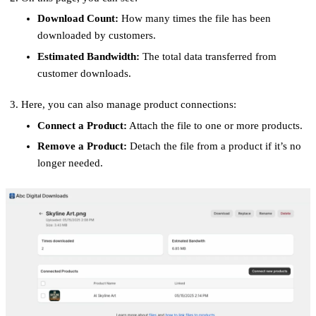
Download Count:
How many times the file has been
downloaded by customers.
Estimated Bandwidth:
The total data transferred from
customer downloads.
Here, you can also manage product connections:
Connect a Product:
Attach the file to one or more products.
Remove a Product:
Detach the file from a product if it’s no
longer needed.