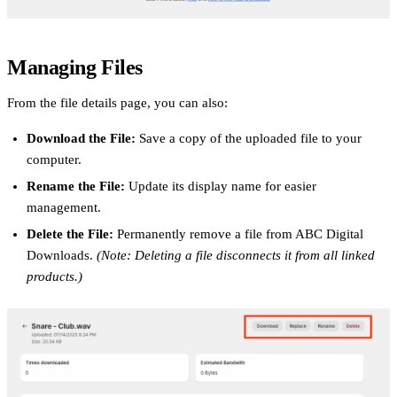
Managing Files
From the file details page, you can also:
Download the File:
Save a copy of the uploaded file to your
computer.
Rename the File:
Update its display name for easier
management.
Delete the File:
Permanently remove a file from ABC Digital
Downloads.
(Note: Deleting a file disconnects it from all linked
products.)